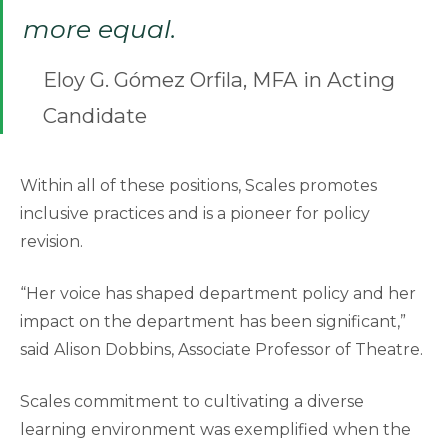
more equal.
Eloy G. Gómez Orfila, MFA in Acting
Candidate
Within all of these positions, Scales promotes
inclusive practices and is a pioneer for policy
revision.
“Her voice has shaped department policy and her
impact on the department has been significant,”
said Alison Dobbins, Associate Professor of Theatre.
Scales commitment to cultivating a diverse
learning environment was exemplified when the