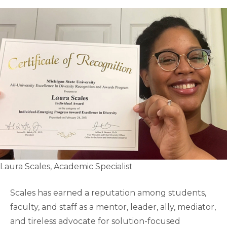
Laura Scales, Academic Specialist
Scales has earned a reputation among students,
faculty, and staff as a mentor, leader, ally, mediator,
and tireless advocate for solution-focused