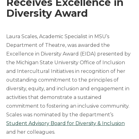
Receives Excellence in
Diversity Award
Laura Scales, Academic Specialist in MSU’s
Department of Theatre, was awarded the
Excellence in Diversity Award (EIDA) presented by
the Michigan State University Office of Inclusion
and Intercultural Initiatives in recognition of her
outstanding commitment to the principles of
diversity, equity, and inclusion and engagement in
activities that demonstrate a sustained
commitment to fostering an inclusive community.
Scales was nominated by the department’s
Student Advisory Board for Diversity & Inclusion
and her colleagues.