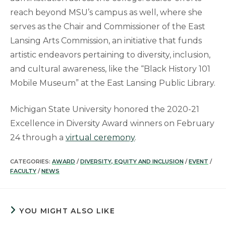
reach beyond MSU’s campus as well, where she
serves as the Chair and Commissioner of the East
Lansing Arts Commission, an initiative that funds
artistic endeavors pertaining to diversity, inclusion,
and cultural awareness, like the “Black History 101
Mobile Museum” at the East Lansing Public Library.
Michigan State University honored the 2020-21
Excellence in Diversity Award winners on February
24 through a
virtual ceremony
.
CATEGORIES:
AWARD
/
DIVERSITY, EQUITY AND INCLUSION
/
EVENT
/
FACULTY
/
NEWS
YOU MIGHT ALSO LIKE