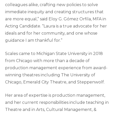
colleagues alike, crafting new policies to solve
immediate inequity and creating structures that
are more equal,” said Eloy G. Gómez Orfila, MFA in
Acting Candidate. “Laura is a true advocate for her
ideals and for her community, and one whose
guidance I am thankful for.”
Scales came to Michigan State University in 2018
from Chicago with more than a decade of
production management experience from award-
winning theatres including The University of
Chicago, Emerald City Theatre, and Steppenwolf.
Her area of expertise is production management,
and her current responsibilities include teaching in
Theatre and in Arts, Cultural Management, &