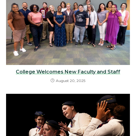
College Welcomes New Faculty and Staff
August 20, 2025