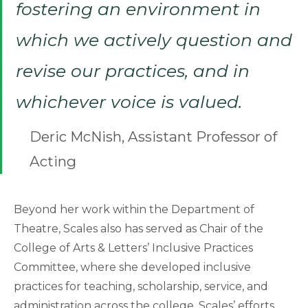
fostering an environment in
which we actively question and
revise our practices, and in
whichever voice is valued.
Deric McNish, Assistant Professor of
Acting
Beyond her work within the Department of
Theatre, Scales also has served as Chair of the
College of Arts & Letters’ Inclusive Practices
Committee, where she developed inclusive
practices for teaching, scholarship, service, and
administration across the college. Scales’ efforts