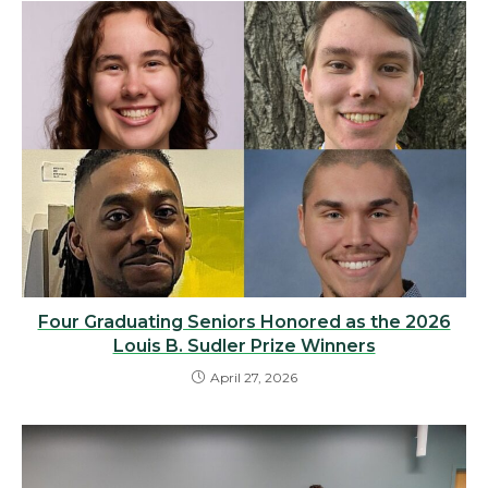
Four Graduating Seniors Honored as the 2026
Louis B. Sudler Prize Winners
April 27, 2026