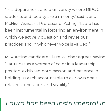
“In a department and a university where BIPOC
students and faculty are a minority,” said Deric
McNish, Assistant Professor of Acting. “Laura has
been instrumental in fostering an environment in
which we actively question and revise our
practices, and in whichever voice is valued.”
MFA Acting candidate Claire Wilcher agrees, saying
“Laura has, as a woman of color in a leadership
position, exhibited both passion and patience in
holding us each accountable to our own goals
related to inclusion and visibility.”
Laura has been instrumental in