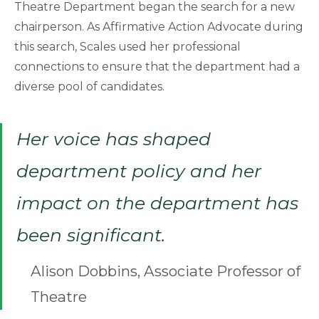
Theatre Department began the search for a new
chairperson. As Affirmative Action Advocate during
this search, Scales used her professional
connections to ensure that the department had a
diverse pool of candidates.
Her voice has shaped
department policy and her
impact on the department has
been significant.
Alison Dobbins, Associate Professor of
Theatre