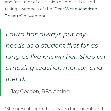
and facilitator of discussion of implicit bias and
raising awareness of the “
Dear White American
Theatre
” movement.
Laura has always put my
needs as a student first for as
long as I’ve known her. She’s an
amazing teacher, mentor, and
friend.
Jay Gooden, BFA Acting
“She presents herself as a haven for students and