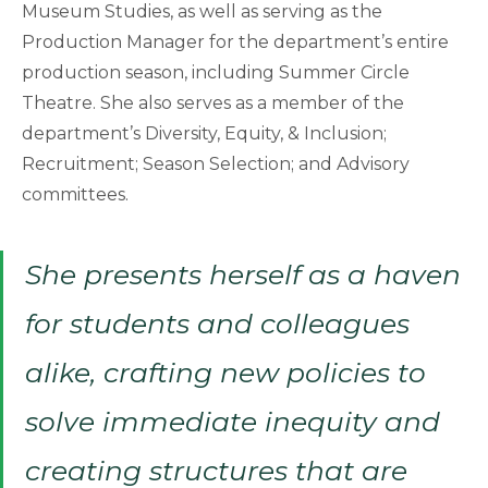
Museum Studies, as well as serving as the
Production Manager for the department’s entire
production season, including Summer Circle
Theatre. She also serves as a member of the
department’s Diversity, Equity, & Inclusion;
Recruitment; Season Selection; and Advisory
committees.
She presents herself as a haven
for students and colleagues
alike, crafting new policies to
solve immediate inequity and
creating structures that are