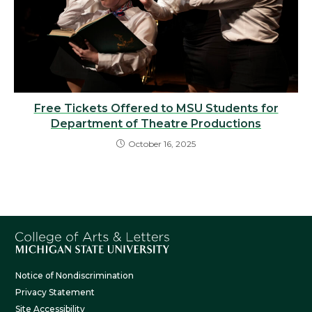
Free Tickets Offered to MSU Students for
Department of Theatre Productions
October 16, 2025
Notice of Nondiscrimination
Privacy Statement
Site Accessibility