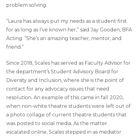
problem solving.
“Laura has always put my needs as a student first
for as long as I’ve known her,” said Jay Gooden, BFA
Acting. “She’s an amazing teacher, mentor, and
friend.”
Since 2018, Scales has served as Faculty Advisor for
the department’s Student Advisory Board for
Diversity and Inclusion, where she is the point of
contact for any advocacy issues that need
resolution. An example of this came in fall 2020,
when non-white theatre students were left out of
a photo collage of current theatre students that
was posted to social media. As the matter
escalated online, Scales stepped in as mediator