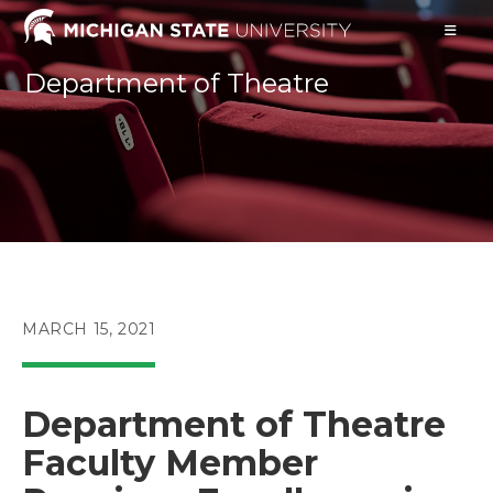
Skip
to
content
Department of Theatre
POST
MARCH 15, 2021
PUBLISHED:
Department of Theatre
Faculty Member