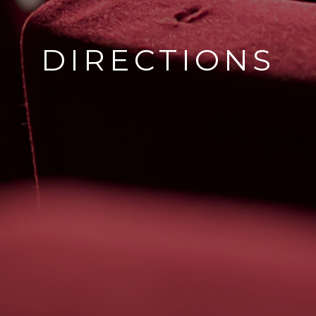
DIRECTIONS