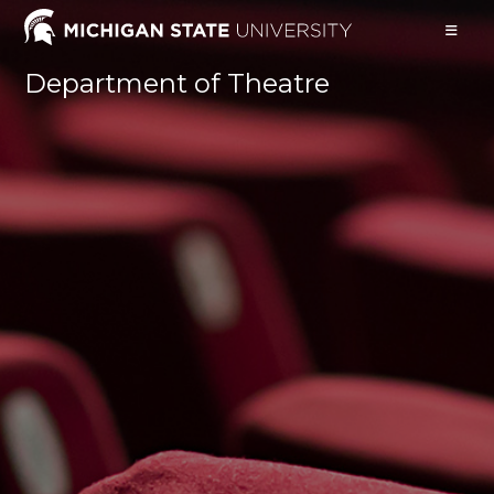
Skip
to
content
Department of Theatre