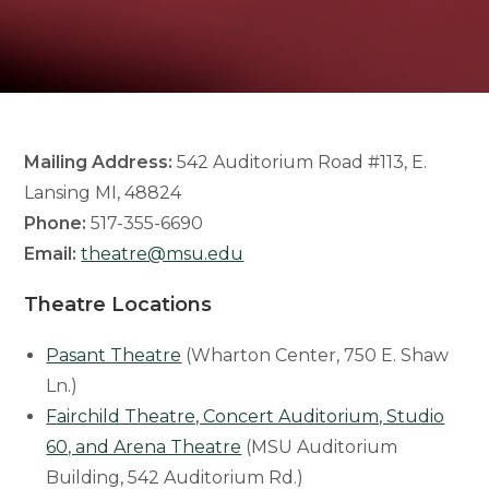
Mailing Address:
542 Auditorium Road #113, E.
Lansing MI, 48824
Phone:
517-355-6690
Email:
theatre@msu.edu
Theatre Locations
Pasant Theatre
(Wharton Center, 750 E. Shaw
Ln.)
Fairchild Theatre, Concert Auditorium, Studio
60, and Arena Theatre
(MSU Auditorium
Building, 542 Auditorium Rd.)