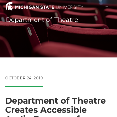
Skip
to
content
Department of Theatre
POST
OCTOBER 24, 2019
PUBLISHED:
Department of Theatre
Creates Accessible