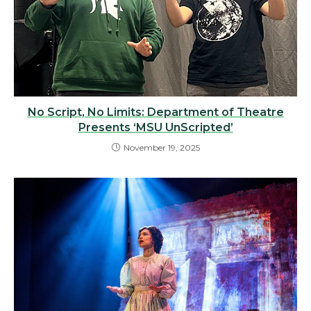
No Script, No Limits: Department of Theatre
Presents ‘MSU UnScripted’
November 19, 2025