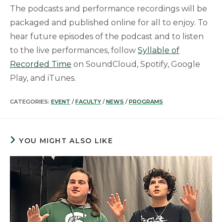
The podcasts and performance recordings will be
packaged and published online for all to enjoy. To
hear future episodes of the podcast and to listen
to the live performances, follow
Syllable of
Recorded Time
on SoundCloud, Spotify, Google
Play, and iTunes.
CATEGORIES:
EVENT
/
FACULTY
/
NEWS
/
PROGRAMS
YOU MIGHT ALSO LIKE