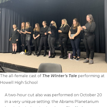
The all-female cast of
The Winter’s Tale
performing at
Howell High School
A two-hour cut also was performed on October 20
in a very unique setting: the Abrams Planetarium