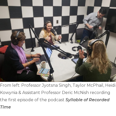
From left: Professor Jyotsna Singh, Taylor McPhail, Heidi
Kowynia & Assistant Professor Deric McNish recording
the first episode of the podcast
Syllable of Recorded
Time