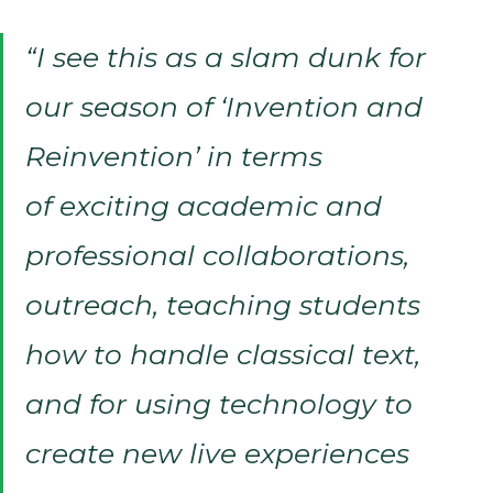
“I see this as a slam dunk for
our season of ‘Invention and
Reinvention’ in terms
of exciting academic and
professional collaborations,
outreach, teaching students
how to handle classical text,
and for using technology to
create new live experiences