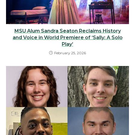
MSU Alum Sandra Seaton Reclaims History
and Voice in World Premiere of ‘Sally: A Solo
Play’
February 25, 2026