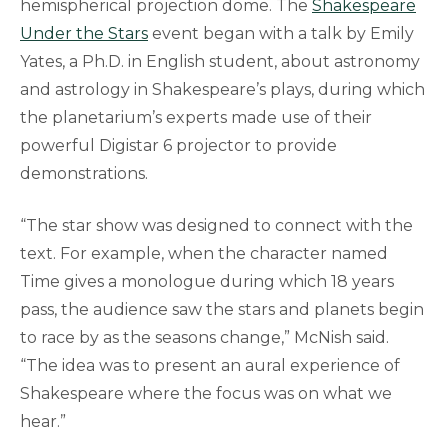
hemispherical projection dome. The
Shakespeare
Under the Stars
event began with a talk by Emily
Yates, a Ph.D. in English student, about astronomy
and astrology in Shakespeare’s plays, during which
the planetarium’s experts made use of their
powerful Digistar 6 projector to provide
demonstrations.
“The star show was designed to connect with the
text. For example, when the character named
Time gives a monologue during which 18 years
pass, the audience saw the stars and planets begin
to race by as the seasons change,” McNish said.
“The idea was to present an aural experience of
Shakespeare where the focus was on what we
hear.”