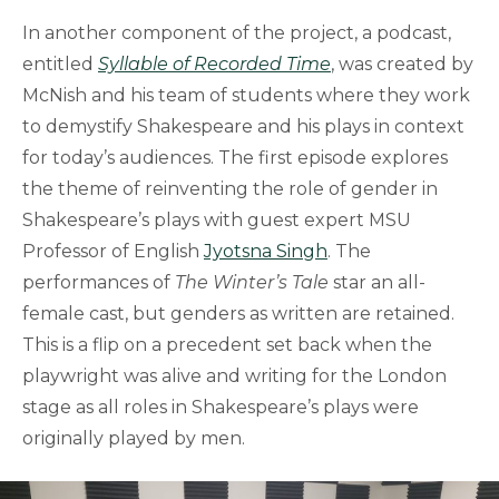
In another component of the project, a podcast,
entitled
Syllable of Recorded Time
, was created by
McNish and his team of students where they work
to demystify Shakespeare and his plays in context
for today’s audiences. The first episode explores
the theme of reinventing the role of gender in
Shakespeare’s plays with guest expert MSU
Professor of English
Jyotsna Singh
. The
performances of
The Winter’s Tale
star an all-
female cast, but genders as written are retained.
This is a flip on a precedent set back when the
playwright was alive and writing for the London
stage as all roles in Shakespeare’s plays were
originally played by men.