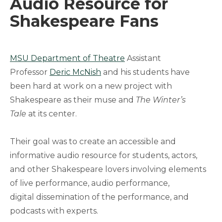
Audio Resource for
Shakespeare Fans
MSU Department of Theatre
Assistant
Professor
Deric McNish
and his students have
been hard at work on a new project with
Shakespeare as their muse and
The Winter’s
Tale
at its center.
Their goal was to create an accessible and
informative audio resource for students, actors,
and other Shakespeare lovers involving elements
of live performance, audio performance,
digital dissemination of the performance, and
podcasts with experts.