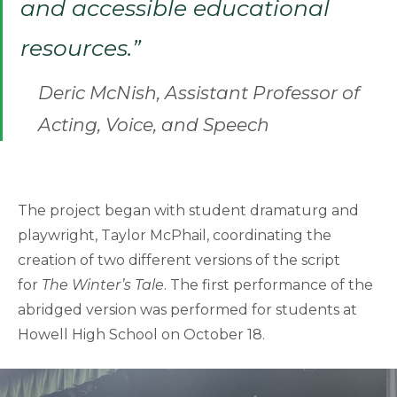
and accessible educational
resources.”
Deric McNish, Assistant Professor of
Acting, Voice, and Speech
The project began with student dramaturg and
playwright, Taylor McPhail, coordinating the
creation of two different versions of the script
for
The Winter’s Tale
. The first performance of the
abridged version was performed for students at
Howell High School on October 18.