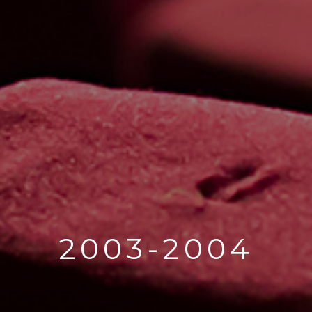
2003-2004