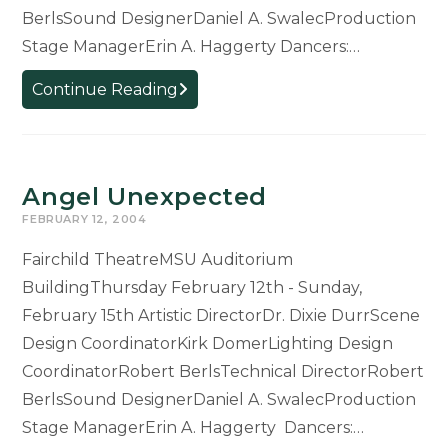
BerlsSound DesignerDaniel A. SwalecProduction
Stage ManagerErin A. Haggerty Dancers:…
Black
Continue Reading
Flowers
Angel Unexpected
FEBRUARY 12, 2004
Fairchild TheatreMSU Auditorium
BuildingThursday February 12th - Sunday,
February 15th Artistic DirectorDr. Dixie DurrScene
Design CoordinatorKirk DomerLighting Design
CoordinatorRobert BerlsTechnical DirectorRobert
BerlsSound DesignerDaniel A. SwalecProduction
Stage ManagerErin A. Haggerty Dancers:…