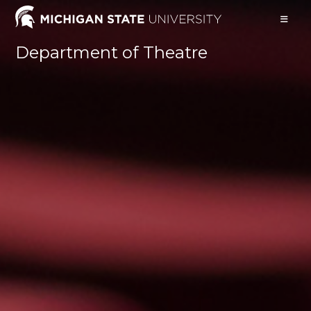
Skip
to
content
Department of Theatre