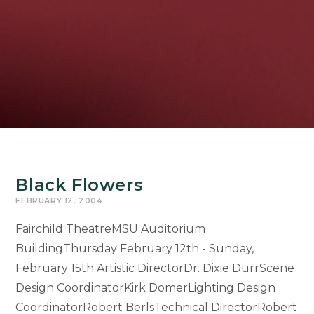
Black Flowers
FEBRUARY 12, 2004
Fairchild TheatreMSU Auditorium
BuildingThursday February 12th - Sunday,
February 15th Artistic DirectorDr. Dixie DurrScene
Design CoordinatorKirk DomerLighting Design
CoordinatorRobert BerlsTechnical DirectorRobert