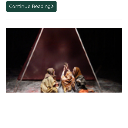
Angel
Continue Reading
Unexpected
Macbeth
NOVEMBER 13, 2003