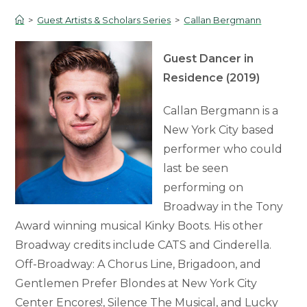
>
Guest Artists & Scholars Series
>
Callan Bergmann
Guest Dancer in
Residence (2019)
Callan Bergmann is a
New York City based
performer who could
last be seen
performing on
Broadway in the Tony
Award winning musical Kinky Boots. His other
Broadway credits include CATS and Cinderella.
Off-Broadway: A Chorus Line, Brigadoon, and
Gentlemen Prefer Blondes at New York City
Center Encores!, Silence The Musical, and Lucky