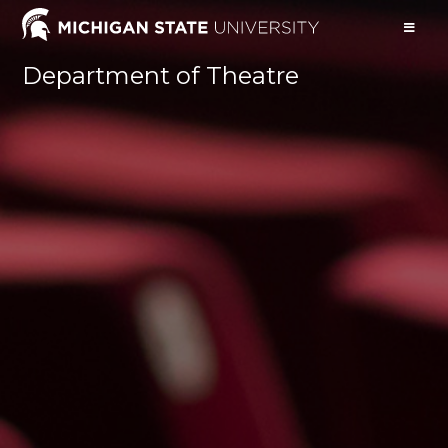
Department of Theatre