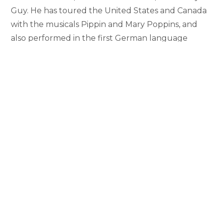
Guy. He has toured the United States and Canada
with the musicals Pippin and Mary Poppins, and
also performed in the first German language
production of Mary Poppins in Vienna, Austria. He
has performed regionally at reputable theaters
such as Pittsburgh CLO, Papermill Playhouse, The
MUNY, and North Shore Music Theatre. Callan’s
film and television credits include SMASH,
Lovestruck the Musical, Isn’t It Romantic, Sorority
Row, The David Letterman Show, and Late Night
with Stephen Colbert. He holds a BFA in Musical
Theatre with a minor in Dance from Point Park
University. When he isn’t performing Callan enjoys
educating and inspiring performers. He has
taught dance Masterclasses across the United
States, Canada, and Europe.