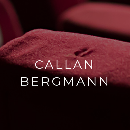
CALLAN
BERGMANN