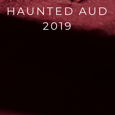
HAUNTED AUD
2019