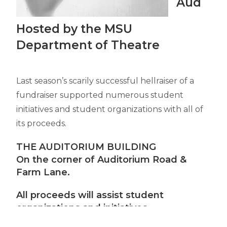
Aud
Hosted by the MSU
Department of Theatre
Last season’s scarily successful hellraiser of a
fundraiser supported numerous student
initiatives and student organizations with all of
its proceeds.
THE AUDITORIUM BUILDING
On the corner of Auditorium Road &
Farm Lane.
All proceeds will assist student
organizations and initiatives.