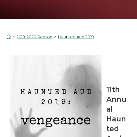
>
2019-2020 Season
>
Haunted Aud 2019
11th
Annu
al
Haun
ted