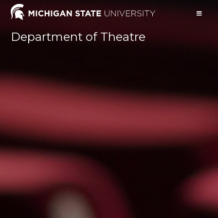
Department of Theatre