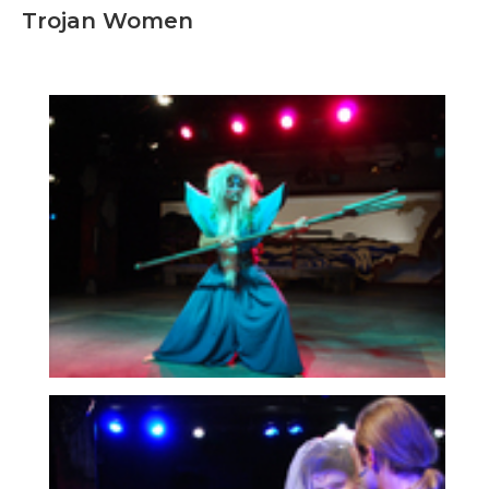
Trojan Women