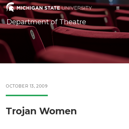
Skip
to
content
Department of Theatre
POST
OCTOBER 13, 2009
PUBLISHED:
Trojan Women