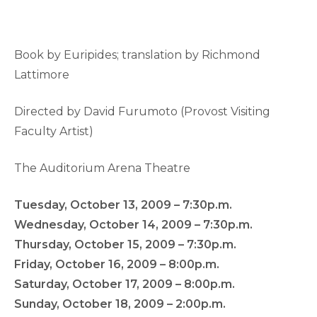
Book by Euripides; translation by Richmond
Lattimore
Directed by David Furumoto (Provost Visiting
Faculty Artist)
The Auditorium Arena Theatre
Tuesday, October 13, 2009 – 7:30p.m.
Wednesday, October 14, 2009 – 7:30p.m.
Thursday, October 15, 2009 – 7:30p.m.
Friday, October 16, 2009 – 8:00p.m.
Saturday, October 17, 2009 – 8:00p.m.
Sunday, October 18, 2009 – 2:00p.m.