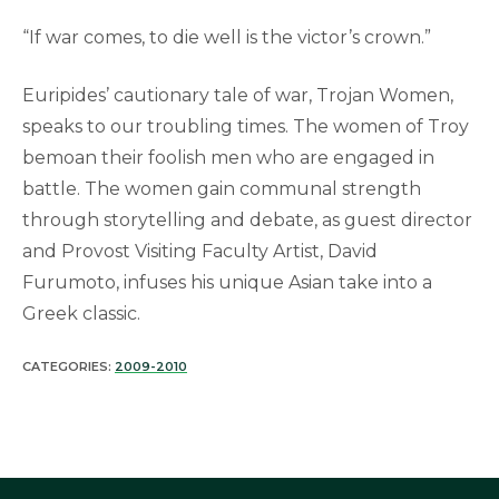
“If war comes, to die well is the victor’s crown.”
Euripides’ cautionary tale of war, Trojan Women,
speaks to our troubling times. The women of Troy
bemoan their foolish men who are engaged in
battle. The women gain communal strength
through storytelling and debate, as guest director
and Provost Visiting Faculty Artist, David
Furumoto, infuses his unique Asian take into a
Greek classic.
CATEGORIES:
2009-2010