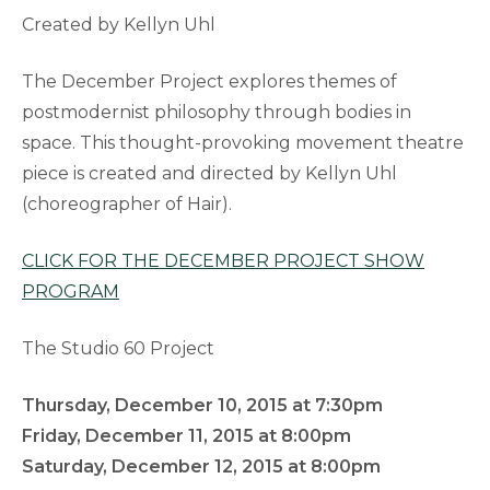
Created by Kellyn Uhl
The December Project explores themes of
postmodernist philosophy through bodies in
space. This thought-provoking movement theatre
piece is created and directed by Kellyn Uhl
(choreographer of Hair).
CLICK FOR THE DECEMBER PROJECT SHOW
PROGRAM
The Studio 60 Project
Thursday, December 10, 2015 at 7:30pm
Friday, December 11, 2015 at 8:00pm
Saturday, December 12, 2015 at 8:00pm