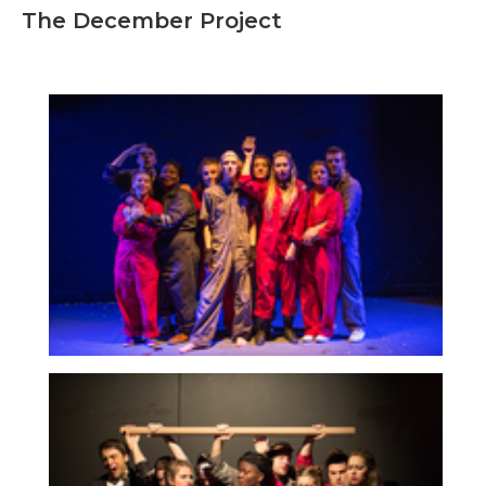
The December Project