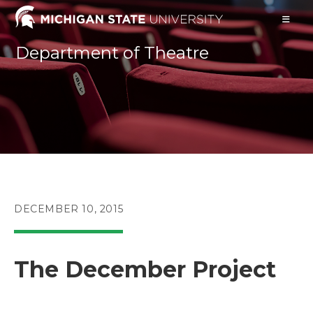
Skip
to
content
Department of Theatre
POST
DECEMBER 10, 2015
PUBLISHED:
The December Project