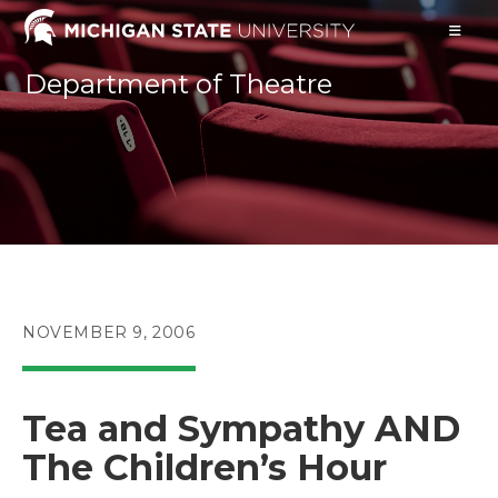
Skip
to
content
Department of Theatre
POST
NOVEMBER 9, 2006
PUBLISHED:
Tea and Sympathy AND
The Children’s Hour