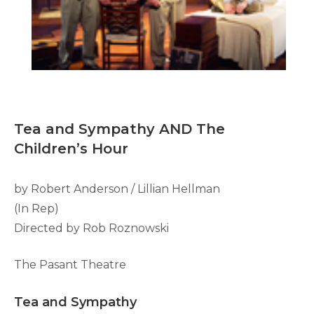
Tea and Sympathy AND The
Children’s Hour
by Robert Anderson / Lillian Hellman
(In Rep)
Directed by Rob Roznowski
The Pasant Theatre
Tea and Sympathy