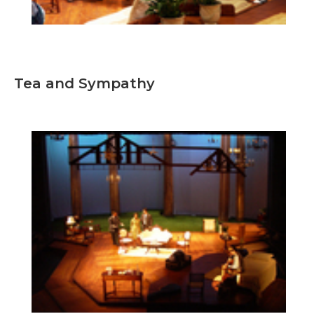
Tea and Sympathy