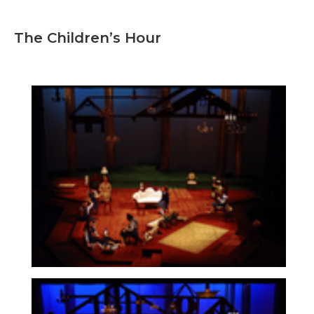
The Children’s Hour