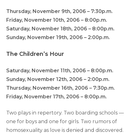
Thursday, November 9th, 2006 – 7:30p.m.
Friday, November 10th, 2006 – 8:00p.m.
Saturday, November 18th, 2006 – 8:00p.m.
Sunday, November 19th, 2006 – 2:00p.m.
The Children’s Hour
Saturday, November 11th, 2006 – 8:00p.m.
Sunday, November 12th, 2006 – 2:00p.m.
Thursday, November 16th, 2006 – 7:30p.m.
Friday, November 17th, 2006 – 8:00p.m.
Two plays in repertory. Two boarding schools —
one for boys and one for girls. Two rumors of
homosexuality as love is denied and discovered.