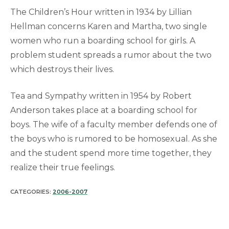
The Children’s Hour written in 1934 by Lillian
Hellman concerns Karen and Martha, two single
women who run a boarding school for girls. A
problem student spreads a rumor about the two
which destroys their lives.
Tea and Sympathy written in 1954 by Robert
Anderson takes place at a boarding school for
boys. The wife of a faculty member defends one of
the boys who is rumored to be homosexual. As she
and the student spend more time together, they
realize their true feelings.
CATEGORIES:
2006-2007