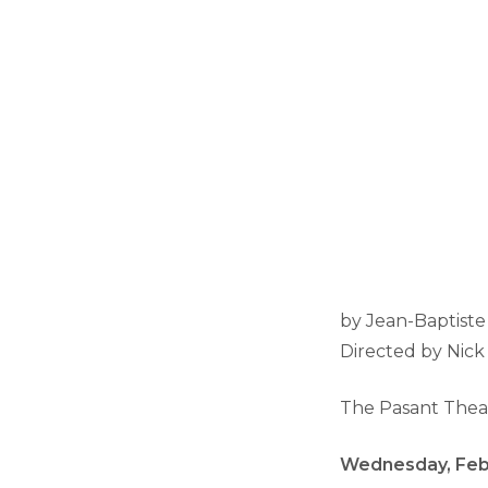
by Jean-Baptiste
Directed by Nic
The Pasant Thea
Wednesday, Febr