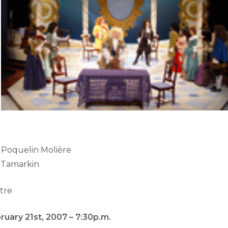
 Poquelin Molière
k Tamarkin
tre
uary 21st, 2007 – 7:30p.m.