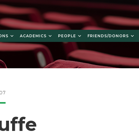
ONS
ACADEMICS
PEOPLE
FRIENDS/DONORS
007
uffe