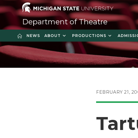
Skip
to
content
Department of Theatre
NEWS
ABOUT
PRODUCTIONS
ADMISSI
POST
FEBRUARY 21, 2
PUBLISHED:
Tart