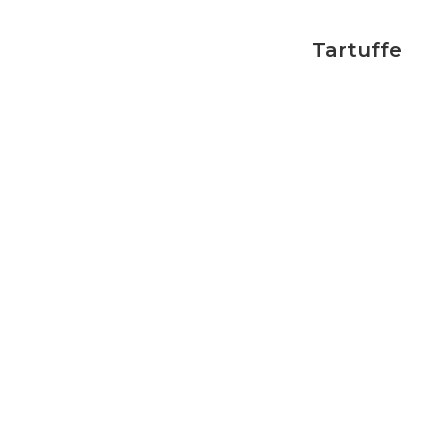
Tartuffe