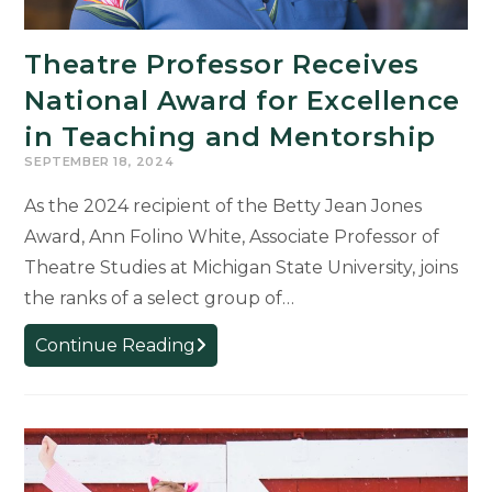
Theatre Professor Receives
National Award for Excellence
in Teaching and Mentorship
SEPTEMBER 18, 2024
As the 2024 recipient of the Betty Jean Jones
Award, Ann Folino White, Associate Professor of
Theatre Studies at Michigan State University, joins
the ranks of a select group of…
Theatre
Continue Reading
Professor
Receives
National
Award
for