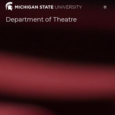
Skip
to
content
Department of Theatre