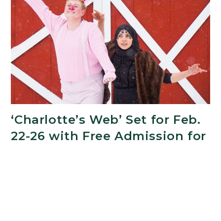
Excellence
in
Teaching
and
Mentorship
‘Charlotte’s Web’ Set for Feb.
22-26 with Free Admission for
MSU Students
FEBRUARY 20, 2023
Recognizing that art has the power to heal,
Michigan State University’s Department of
Theatre is offering free tickets to all MSU students