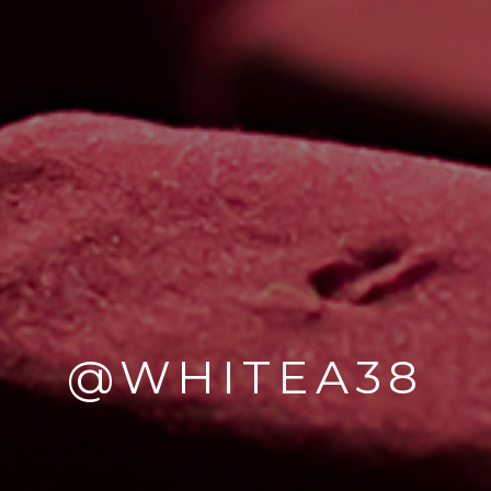
@WHITEA38