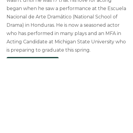
wasn’t until he was 17 that his love for acting
began when he saw a performance at the Escuela
Nacional de Arte Dramático (National School of
Drama) in Honduras. He is now a seasoned actor
who has performed in many plays and an MFA in
Acting Candidate at Michigan State University who
is preparing to graduate this spring.
Graduate
Continue Reading
Student
Honored
for
Bringing
Hispanic
Golden-
Age
Drama
to