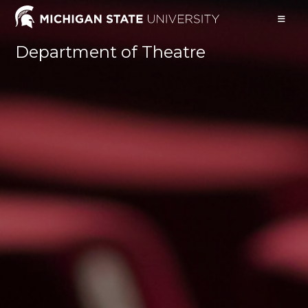
Skip
to
content
Department of Theatre