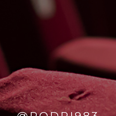
@RODRI983