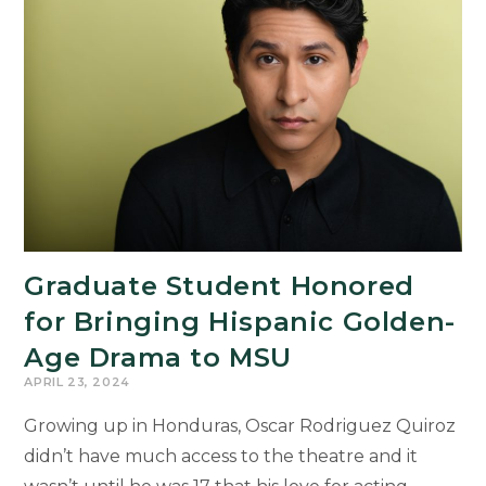
Graduate Student Honored
for Bringing Hispanic Golden-
Age Drama to MSU
APRIL 23, 2024
Growing up in Honduras, Oscar Rodriguez Quiroz
didn’t have much access to the theatre and it