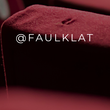
@FAULKLAT