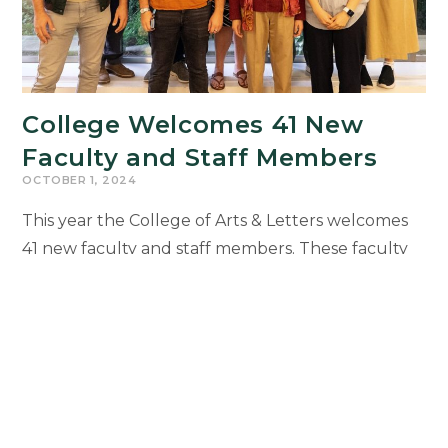
College Welcomes 41 New
Faculty and Staff Members
OCTOBER 1, 2024
This year the College of Arts & Letters welcomes
41 new faculty and staff members. These faculty
and staff members were recognized during the
College of Arts & Letters’ 2024 Faculty and Staff
Welcome Reception on Sept. 30 at the Kellogg
Hotel and Conference Center.
College
Continue Reading
Welcomes