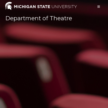
Skip
to
content
Department of Theatre