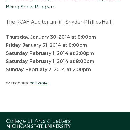
Being Show Program
The RCAH Auditorium (in Snyder-Phillips Hall)
Thursday, January 30, 2014 at 8:00pm
Friday, January 31, 2014 at 8:00pm
Saturday, February 1, 2014 at 2:00pm
Saturday, February 1, 2014 at 8:00pm
Sunday, February 2, 2014 at 2:00pm
CATEGORIES:
2013-2014