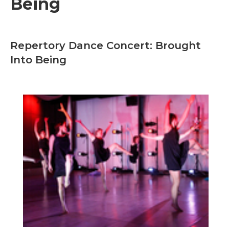
Being
Repertory Dance Concert: Brought
Into Being