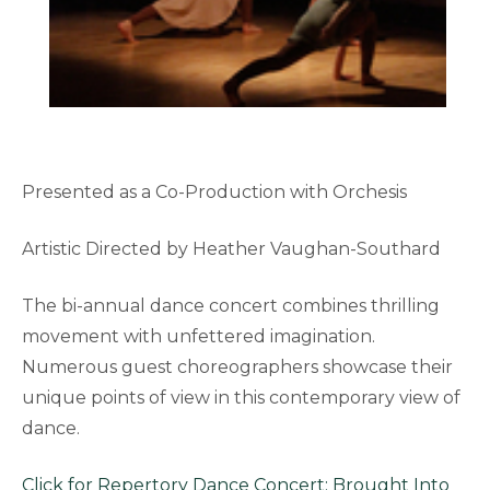
Presented as a Co-Production with Orchesis
Artistic Directed by Heather Vaughan-Southard
The bi-annual dance concert combines thrilling
movement with unfettered imagination.
Numerous guest choreographers showcase their
unique points of view in this contemporary view of
dance.
Click for Repertory Dance Concert: Brought Into