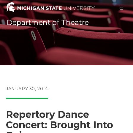
Skip
to
content
Department of Theatre
POST
JANUARY 30, 2014
PUBLISHED:
Repertory Dance
Concert: Brought Into