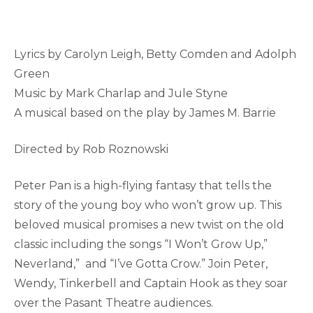
Lyrics by Carolyn Leigh, Betty Comden and Adolph
Green
Music by Mark Charlap and Jule Styne
A musical based on the play by James M. Barrie
Directed by Rob Roznowski
Peter Pan is a high-flying fantasy that tells the
story of the young boy who won’t grow up. This
beloved musical promises a new twist on the old
classic including the songs “I Won’t Grow Up,”
Neverland,” and “I’ve Gotta Crow.” Join Peter,
Wendy, Tinkerbell and Captain Hook as they soar
over the Pasant Theatre audiences.