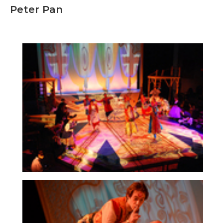
Peter Pan