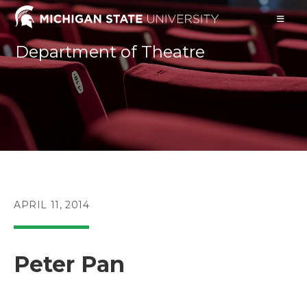
Skip
to
content
Department of Theatre
POST
APRIL 11, 2014
PUBLISHED:
Peter Pan