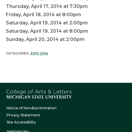
Thursday, April 17, 2014 at 7:30pm
Friday, April 18, 2014 at 8:00pm
Saturday, April 19, 2014 at 2:00pm
Saturday, April 19, 2014 at 8:00pm
Sunday, April 20, 2014 at 2:00pm
CATEGORIES:
2013-2014
Notice of Nondiscrimination
Privacy Statement
Site Accessibility
SPARTANS WILL.