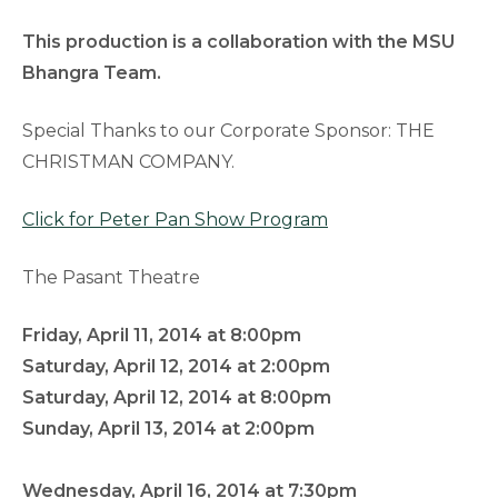
This production is a collaboration with the MSU
Bhangra Team.
Special Thanks to our Corporate Sponsor: THE
CHRISTMAN COMPANY.
Click for Peter Pan Show Program
The Pasant Theatre
Friday, April 11, 2014 at 8:00pm
Saturday, April 12, 2014 at 2:00pm
Saturday, April 12, 2014 at 8:00pm
Sunday, April 13, 2014 at 2:00pm
Wednesday, April 16, 2014 at 7:30pm