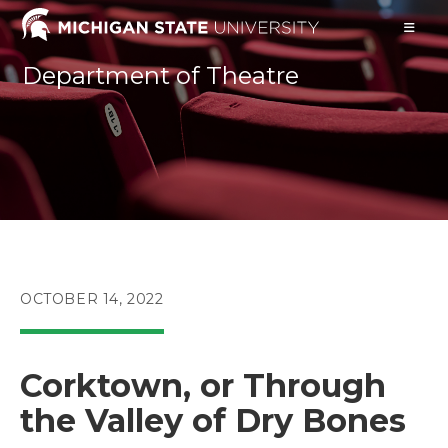
Skip
to
content
Department of Theatre
POST
OCTOBER 14, 2022
PUBLISHED:
Corktown, or Through
the Valley of Dry Bones