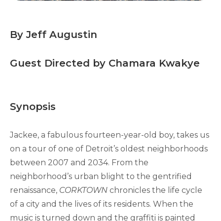
By Jeff Augustin
Guest Directed by Chamara Kwakye
Synopsis
Jackee, a fabulous fourteen-year-old boy, takes us
on a tour of one of Detroit’s oldest neighborhoods
between 2007 and 2034. From the
neighborhood’s urban blight to the gentrified
renaissance,
CORKTOWN
chronicles the life cycle
of a city and the lives of its residents. When the
music is turned down and the graffiti is painted