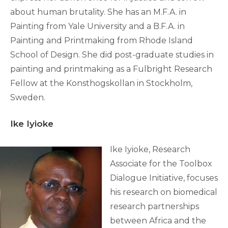
about human brutality. She has an M.F.A. in
Painting from Yale University and a B.F.A. in
Painting and Printmaking from Rhode Island
School of Design. She did post-graduate studies in
painting and printmaking as a Fulbright Research
Fellow at the Konsthogskollan in Stockholm,
Sweden.
Ike Iyioke
Ike Iyioke, Research
Associate for the Toolbox
Dialogue Initiative, focuses
his research on biomedical
research partnerships
between Africa and the