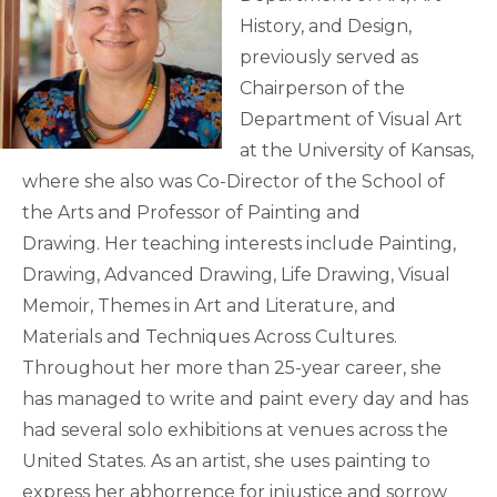
History, and Design,
previously served as
Chairperson of the
Department of Visual Art
at the University of Kansas,
where she also was Co-Director of the School of
the Arts and Professor of Painting and
Drawing. Her teaching interests include Painting,
Drawing, Advanced Drawing, Life Drawing, Visual
Memoir, Themes in Art and Literature, and
Materials and Techniques Across Cultures.
Throughout her more than 25-year career, she
has managed to write and paint every day and has
had several solo exhibitions at venues across the
United States. As an artist, she uses painting to
express her abhorrence for injustice and sorrow