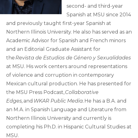
second- and third-year
Spanish at MSU since 2014
and previously taught first-year Spanish at
Northern Illinois University. He also has served as an
Academic Advisor for Spanish and French minors
and an Editorial Graduate Assistant for
the
Revista de Estudios de Género y Sexualidades
at MSU. His work centers around representations
of violence and corruption in contemporary
Mexican cultural production. He has presented for
the MSU Press Podcast,
Collaborative
Edges,
and
WKAR Public Media.
He has a B.A. and
an M.A. in Spanish Language and Literature from
Northern Illinois University and currently is
completing his Ph.D. in Hispanic Cultural Studies at
MSU.