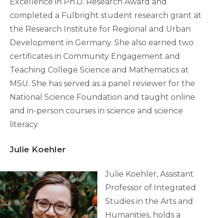
Excellence in Ph.D. Research Award and
completed a Fulbright student research grant at
the Research Institute for Regional and Urban
Development in Germany. She also earned two
certificates in Community Engagement and
Teaching College Science and Mathematics at
MSU. She has served as a panel reviewer for the
National Science Foundation and taught online
and in-person courses in science and science
literacy.
Julie Koehler
Julie Koehler, Assistant
Professor of Integrated
Studies in the Arts and
Humanities, holds a