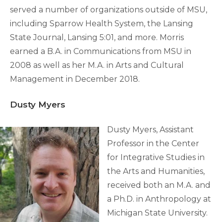
served a number of organizations outside of MSU,
including Sparrow Health System, the Lansing
State Journal, Lansing 5:01, and more. Morris
earned a B.A. in Communications from MSU in
2008 as well as her M.A. in Arts and Cultural
Management in December 2018.
Dusty Myers
Dusty Myers, Assistant
Professor in the Center
for Integrative Studies in
the Arts and Humanities,
received both an M.A. and
a Ph.D. in Anthropology at
Michigan State University.