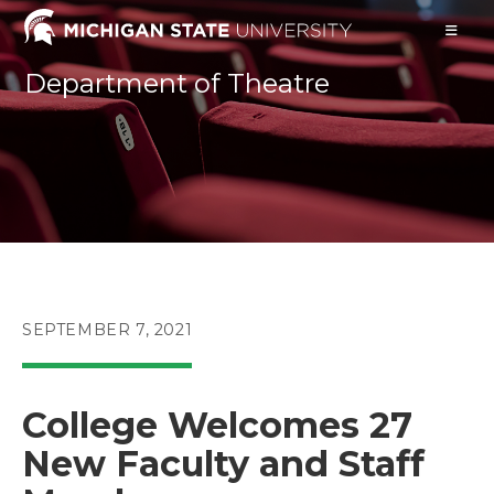
Skip
to
content
Department of Theatre
POST
SEPTEMBER 7, 2021
PUBLISHED:
College Welcomes 27
New Faculty and Staff