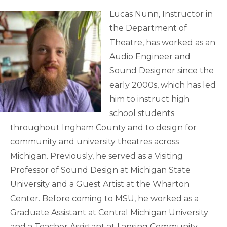
Lucas Nunn, Instructor in
the Department of
Theatre, has worked as an
Audio Engineer and
Sound Designer since the
early 2000s, which has led
him to instruct high
school students
throughout Ingham County and to design for
community and university theatres across
Michigan. Previously, he served as a Visiting
Professor of Sound Design at Michigan State
University and a Guest Artist at the Wharton
Center. Before coming to MSU, he worked as a
Graduate Assistant at Central Michigan University
and a Teacher Assistant at Lansing Community