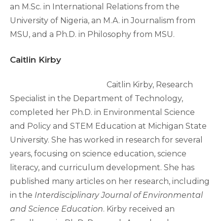
an M.Sc. in International Relations from the
University of Nigeria, an M.A. in Journalism from
MSU, and a Ph.D. in Philosophy from MSU.
Caitlin Kirby
Caitlin Kirby, Research
Specialist in the Department of Technology,
completed her Ph.D. in Environmental Science
and Policy and STEM Education at Michigan State
University. She has worked in research for several
years, focusing on science education, science
literacy, and curriculum development. She has
published many articles on her research, including
in the
Interdisciplinary Journal of Environmental
and Science Education
. Kirby received an