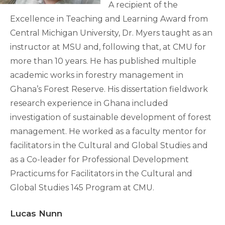
A recipient of the
Excellence in Teaching and Learning Award from
Central Michigan University, Dr. Myers taught as an
instructor at MSU and, following that, at CMU for
more than 10 years. He has published multiple
academic works in forestry management in
Ghana’s Forest Reserve. His dissertation fieldwork
research experience in Ghana included
investigation of sustainable development of forest
management. He worked as a faculty mentor for
facilitators in the Cultural and Global Studies and
as a Co-leader for Professional Development
Practicums for Facilitators in the Cultural and
Global Studies 145 Program at CMU.
Lucas Nunn