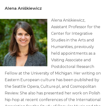
Alena Aniśkiewicz
Alena Aniśkiewicz,
Assistant Professor for the
Center for Integrative
Studies in the Arts and
Humanities, previously
held appointments as a
Visiting Associate and
Postdoctoral Research
Fellow at the University of Michigan. Her writing on
Eastern European culture has been published by
the Seattle Opera, Culture.pl, and Cosmopolitan
Review. She also has presented her work on Polish
hip-hop at recent conferences of the International