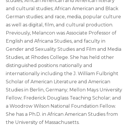
studies; African American and American literary
and cultural studies; African American and Black
German studies; and race, media, popular culture
as well as digital, film, and cultural production.
Previously, Melancon was Associate Professor of
English and Africana Studies, and faculty in
Gender and Sexuality Studies and Film and Media
Studies, at Rhodes College. She has held other
distinguished positions nationally and
internationally including the J. William Fulbright
Scholar of American Literature and American
Studies in Berlin, Germany; Mellon Mays University
Fellow; Frederick Douglass Teaching Scholar; and
a Woodrow Wilson National Foundation Fellow.
She has a Ph.D. in African American Studies from
the University of Massachusetts.