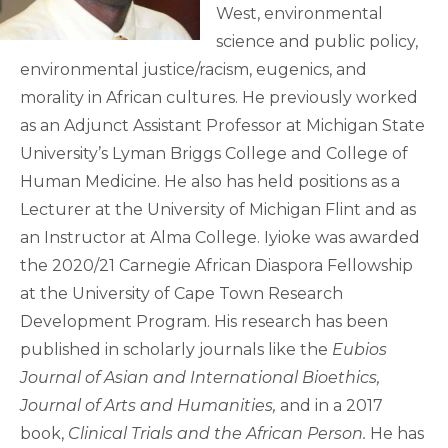
West, environmental
science and public policy,
environmental justice/racism, eugenics, and
morality in African cultures. He previously worked
as an Adjunct Assistant Professor at Michigan State
University’s Lyman Briggs College and College of
Human Medicine. He also has held positions as a
Lecturer at the University of Michigan Flint and as
an Instructor at Alma College. Iyioke was awarded
the 2020/21 Carnegie African Diaspora Fellowship
at the University of Cape Town Research
Development Program. His research has been
published in scholarly journals like the
Eubios
Journal of Asian and International Bioethics,
Journal of Arts
and Humanities,
and in a 2017
book,
Clinical Trials and the African Person.
He has