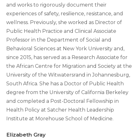
and works to rigorously document their
experiences of safety, resilience, resistance, and
wellness. Previously, she worked as Director of
Public Health Practice and Clinical Associate
Professor in the Department of Social and
Behavioral Sciences at New York University and,
since 2015, has served as a Research Associate for
the African Centre for Migration and Society at the
University of the Witwatersrand in Johannesburg,
South Africa. She has a Doctor of Public Health
degree from the University of California Berkeley
and completed a Post-Doctoral Fellowship in
Health Policy at Satcher Health Leadership
Institute at Morehouse School of Medicine.
Elizabeth Gray