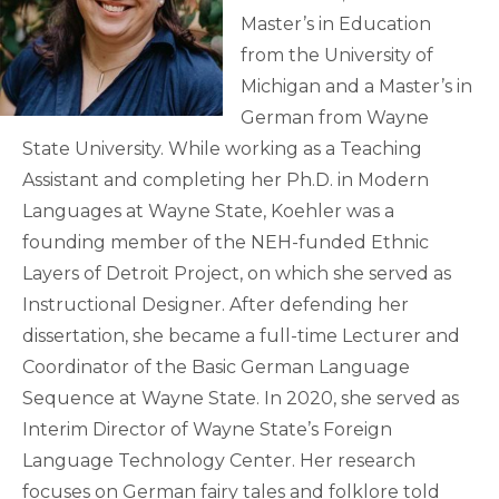
Master’s in Education
from the University of
Michigan and a Master’s in
German from Wayne
State University. While working as a Teaching
Assistant and completing her Ph.D. in Modern
Languages at Wayne State, Koehler was a
founding member of the NEH-funded Ethnic
Layers of Detroit Project, on which she served as
Instructional Designer. After defending her
dissertation, she became a full-time Lecturer and
Coordinator of the Basic German Language
Sequence at Wayne State. In 2020, she served as
Interim Director of Wayne State’s Foreign
Language Technology Center. Her research
focuses on German fairy tales and folklore told