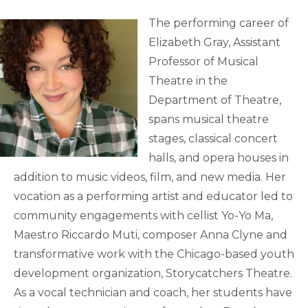
The performing career of
Elizabeth Gray, Assistant
Professor of Musical
Theatre in the
Department of Theatre,
spans musical theatre
stages, classical concert
halls, and opera houses in
addition to music videos, film, and new media. Her
vocation as a performing artist and educator led to
community engagements with cellist Yo-Yo Ma,
Maestro Riccardo Muti, composer Anna Clyne and
transformative work with the Chicago-based youth
development organization, Storycatchers Theatre.
As a vocal technician and coach, her students have