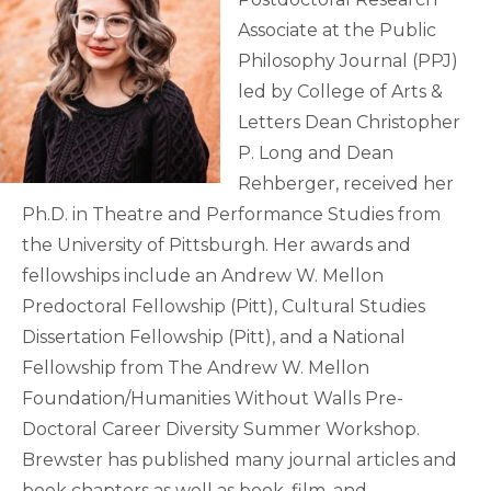
Associate at the Public
Philosophy Journal (PPJ)
led by College of Arts &
Letters Dean Christopher
P. Long and Dean
Rehberger, received her
Ph.D. in Theatre and Performance Studies from
the University of Pittsburgh. Her awards and
fellowships include an Andrew W. Mellon
Predoctoral Fellowship (Pitt), Cultural Studies
Dissertation Fellowship (Pitt), and a National
Fellowship from The Andrew W. Mellon
Foundation/Humanities Without Walls Pre-
Doctoral Career Diversity Summer Workshop.
Brewster has published many journal articles and
book chapters as well as book, film, and