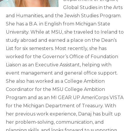
Global Studies in the Arts
and Humanities, and the Jewish Studies Program.
She has a B.A. in English from Michigan State
University. While at MSU, she traveled to Ireland to
study abroad and earned a place on the Dean’s
List for six semesters. Most recently, she has
worked for the Governor’s Office of Foundation
Liaison as an Executive Assistant, helping with
event management and general office support.
She also has worked as a College Ambition
Coordinator for the MSU College Ambition
Program and as an MI GEAR UP AmeriCorps VISTA
for the Michigan Department of Treasury. With
her previous work experience, Danaj has built up
her problem-solving, communication, and
planning skills, and looks forward to supporting