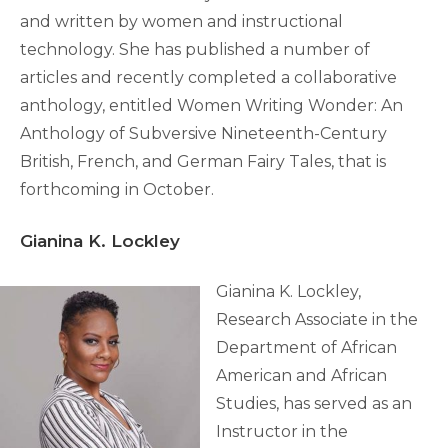
and written by women and instructional
technology. She has published a number of
articles and recently completed a collaborative
anthology, entitled Women Writing Wonder: An
Anthology of Subversive Nineteenth-Century
British, French, and German Fairy Tales, that is
forthcoming in October.
Gianina K. Lockley
Gianina K. Lockley,
Research Associate in the
Department of African
American and African
Studies, has served as an
Instructor in the