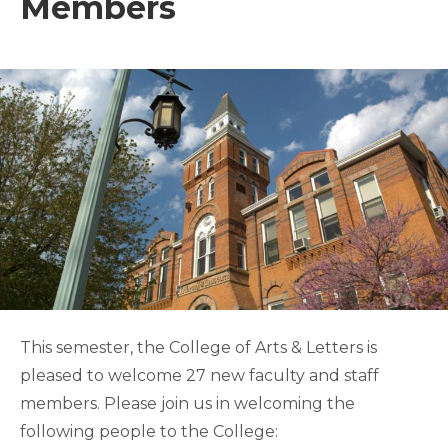
Members
This semester, the College of Arts & Letters is
pleased to welcome 27 new faculty and staff
members. Please join us in welcoming the
following people to the College: