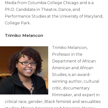
Media from Columbia College Chicago and is a
Ph.D. Candidate in Theatre, Dance, and
Performance Studies at the University of Maryland,
College Park.
Trimiko Melancon
Trimiko Melancon,
Professor in the
Department of African
American and African
Studies, is an award-
winning author, cultural
critic, documentary
filmmaker, and expert in
critical race, gender, Black feminist and sexualities