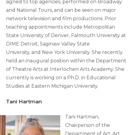
signed to top agencies, performed on Broadway
and National Tours, and can be seen on major
network television and film productions. Prior
teaching appointments include Metropolitan
State University of Denver, Falmouth University at
DIME Detroit, Saginaw Valley State
University, and New York University. She recently
held an inaugural position within the Department
of Theatre Arts at Interlochen Arts Academy. She
currently is working on a Ph.D. in Educational
Studies at Eastern Michigan University.
Tani Hartman
Tani Hartman,
Chairperson of the
Department of Art, Art