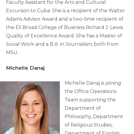
Faculty Assistant for the Arts and Cultural
Excursion to Cuba. She is a recipient of the Walter
Adams Advisor Award and a two-time recipient of
the Eli Broad College of Business Richard J. Lewis
Quality of Excellence Award. She has a Master of
Social Work and a B.A. in Journalism, both from
MSU.
Michelle Danaj
Michelle Danaj is joining
the Office Operations
Team supporting the
Department of
Philosophy, Department
of Religious Studies,
Department of English,