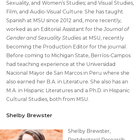
Sexuality, and Women’s Studies; and Visual Studies,
Film, and Audio-Visual Culture. She has taught
Spanish at MSU since 2012 and, more recently,
worked as an Editorial Assistant for the
Journal of
Gender and Sexuality Studies
at MSU, recently
becoming the Production Editor for the journal.
Before coming to Michigan State, Berríos-Campos
had teaching experience at the Universidad
Nacional Mayor de San Marcos in Peru where she
also earned her B.A. in Literature. She also has an
M.A. in Hispanic Literatures and a Ph.D. in Hispanic
Cultural Studies, both from MSU.
Shelby Brewster
Shelby Brewster,
Postdoctoral Research