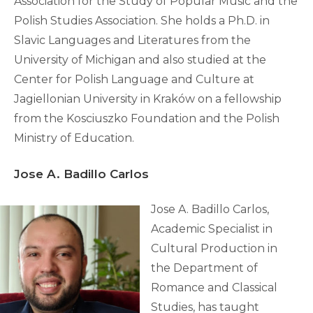
Association for the Study of Popular Music and the
Polish Studies Association. She holds a Ph.D. in
Slavic Languages and Literatures from the
University of Michigan and also studied at the
Center for Polish Language and Culture at
Jagiellonian University in Kraków on a fellowship
from the Kosciuszko Foundation and the Polish
Ministry of Education.
Jose A. Badillo Carlos
Jose A. Badillo Carlos,
Academic Specialist in
Cultural Production in
the Department of
Romance and Classical
Studies, has taught