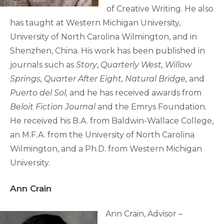
of Creative Writing. He also
has taught at Western Michigan University,
University of North Carolina Wilmington, and in
Shenzhen, China. His work has been published in
journals such as
Story
,
Quarterly West, Willow
Springs, Quarter After Eight, Natural Bridge,
and
Puerto del Sol,
and he has received awards from
Beloit Fiction Journal
and the Emrys Foundation
.
He received his B.A. from Baldwin-Wallace College,
an M.F.A. from the University of North Carolina
Wilmington, and a Ph.D. from Western Michigan
University.
Ann Crain
Ann Crain, Advisor –