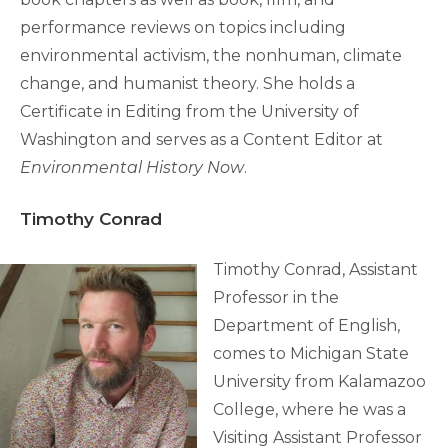
performance reviews on topics including
environmental activism, the nonhuman, climate
change, and humanist theory. She holds a
Certificate in Editing from the University of
Washington and serves as a Content Editor at
Environmental History Now
.
Timothy Conrad
Timothy Conrad, Assistant
Professor in the
Department of English,
comes to Michigan State
University from Kalamazoo
College, where he was a
Visiting Assistant Professor