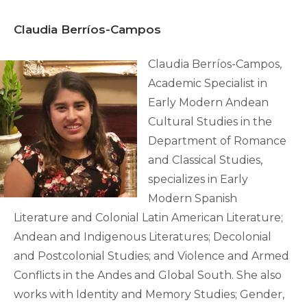
Claudia
Berríos
-Campos
Claudia Berríos-Campos,
Academic Specialist in
Early Modern Andean
Cultural Studies in the
Department of Romance
and Classical Studies,
specializes in Early
Modern Spanish
Literature and Colonial Latin American Literature;
Andean and Indigenous Literatures; Decolonial
and Postcolonial Studies; and Violence and Armed
Conflicts in the Andes and Global South. She also
works with Identity and Memory Studies; Gender,