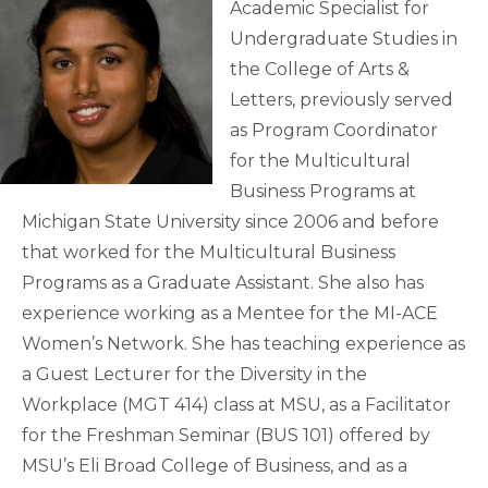
Academic Specialist for
Undergraduate Studies in
the College of Arts &
Letters, previously served
as Program Coordinator
for the Multicultural
Business Programs at
Michigan State University since 2006 and before
that worked for the Multicultural Business
Programs as a Graduate Assistant. She also has
experience working as a Mentee for the MI-ACE
Women’s Network. She has teaching experience as
a Guest Lecturer for the Diversity in the
Workplace (MGT 414) class at MSU, as a Facilitator
for the Freshman Seminar (BUS 101) offered by
MSU’s Eli Broad College of Business, and as a