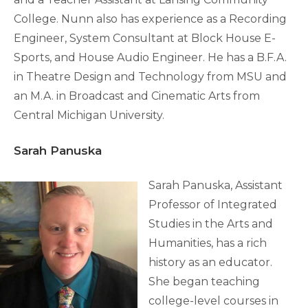
College. Nunn also has experience as a Recording
Engineer, System Consultant at Block House E-
Sports, and House Audio Engineer. He has a B.F.A.
in Theatre Design and Technology from MSU and
an M.A. in Broadcast and Cinematic Arts from
Central Michigan University.
Sarah Panuska
Sarah Panuska, Assistant
Professor of Integrated
Studies in the Arts and
Humanities, has a rich
history as an educator.
She began teaching
college-level courses in