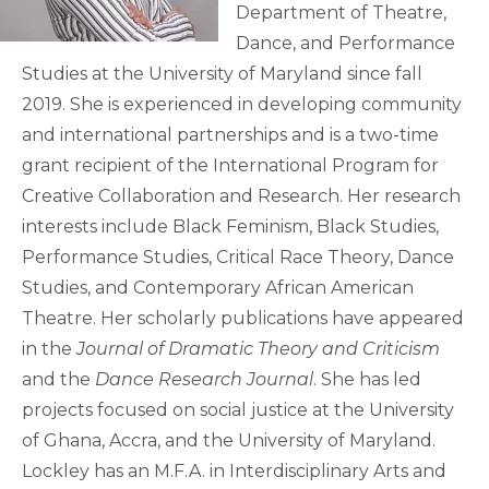
Department of Theatre,
Dance, and Performance
Studies at the University of Maryland since fall
2019. She is experienced in developing community
and international partnerships and is a two-time
grant recipient of the International Program for
Creative Collaboration and Research. Her research
interests include Black Feminism, Black Studies,
Performance Studies, Critical Race Theory, Dance
Studies, and Contemporary African American
Theatre. Her scholarly publications have appeared
in the
Journal of Dramatic Theory and Criticism
and the
Dance Research Journal
. She has led
projects focused on social justice at the University
of Ghana, Accra, and the University of Maryland.
Lockley has an M.F.A. in Interdisciplinary Arts and