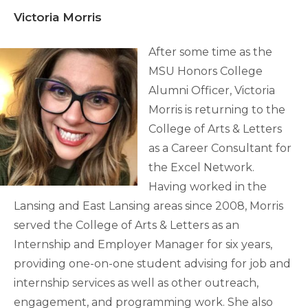
Victoria Morris
After some time as the
MSU Honors College
Alumni Officer, Victoria
Morris is returning to the
College of Arts & Letters
as a Career Consultant for
the Excel Network.
Having worked in the
Lansing and East Lansing areas since 2008, Morris
served the College of Arts & Letters as an
Internship and Employer Manager for six years,
providing one-on-one student advising for job and
internship services as well as other outreach,
engagement, and programming work. She also