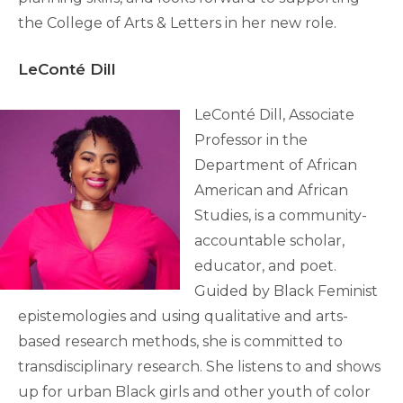
the College of Arts & Letters in her new role.
LeConté Dill
LeConté Dill, Associate
Professor in the
Department of African
American and African
Studies, is a community-
accountable scholar,
educator, and poet.
Guided by Black Feminist
epistemologies and using qualitative and arts-
based research methods, she is committed to
transdisciplinary research. She listens to and shows
up for urban Black girls and other youth of color