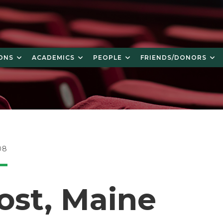
ONS
ACADEMICS
PEOPLE
FRIENDS/DONORS
08
ost, Maine