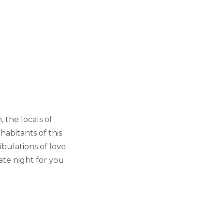
, the locals of
abitants of this
bulations of love
te night for you