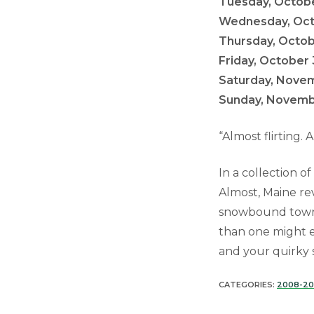
Tuesday, Octobe
Wednesday, Octo
Thursday, Octob
Friday, October 
Saturday, Novem
Sunday, Novembe
“Almost flirting.
In a collection o
Almost, Maine re
snowbound town w
than one might e
and your quirky
CATEGORIES:
2008-2