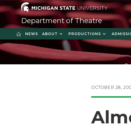
Skip
to
content
Department of Theatre
NEWS
ABOUT
PRODUCTIONS
ADMISSI
POST
OCTOBER 28, 20
PUBLISHED:
Alm