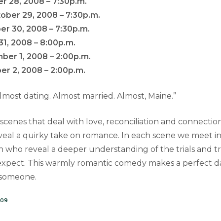
r 28, 2008 – 7:30p.m.
ber 29, 2008 – 7:30p.m.
er 30, 2008 – 7:30p.m.
31, 2008 – 8:00p.m.
ber 1, 2008 – 2:00p.m.
r 2, 2008 – 2:00p.m.
 Almost dating. Almost married. Almost, Maine.”
f scenes that deal with love, reconciliation and connection
veal a quirky take on romance. In each scene we meet inh
ho reveal a deeper understanding of the trials and tri
xpect. This warmly romantic comedy makes a perfect da
 someone.
009