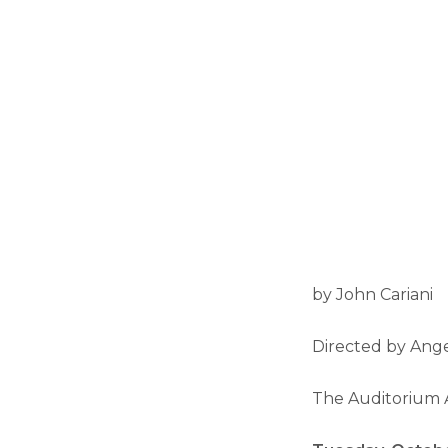
by John Cariani
Directed by Ang
The Auditorium 