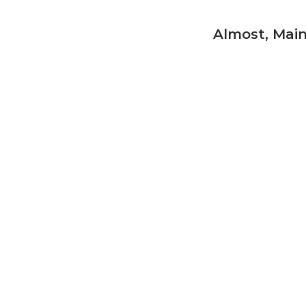
Almost, Mai