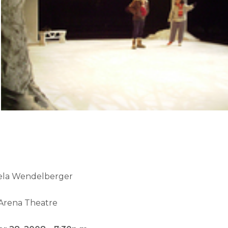
ela Wendelberger
Arena Theatre