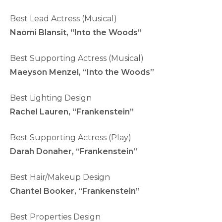
Best Lead Actress (Musical)
Naomi Blansit, “Into the Woods”
Best Supporting Actress (Musical)
Maeyson Menzel, “Into the Woods”
Best Lighting Design
Rachel Lauren, “Frankenstein”
Best Supporting Actress (Play)
Darah Donaher, “Frankenstein”
Best Hair/Makeup Design
Chantel Booker, “Frankenstein”
Best Properties Design