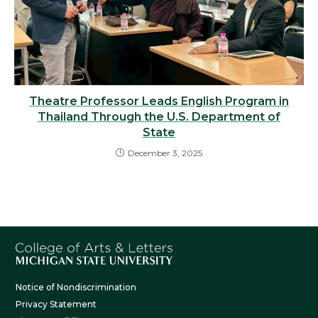
Theatre Professor Leads English Program in
Thailand Through the U.S. Department of
State
December 3, 2025
Notice of Nondiscrimination
Privacy Statement