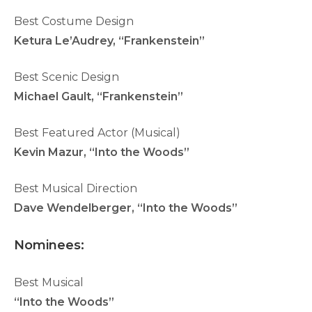
Best Costume Design
Ketura Le’Audrey, “Frankenstein”
Best Scenic Design
Michael Gault, “Frankenstein”
Best Featured Actor (Musical)
Kevin Mazur, “Into the Woods”
Best Musical Direction
Dave Wendelberger, “Into the Woods”
N
ominees:
Best Musical
“Into the Woods”