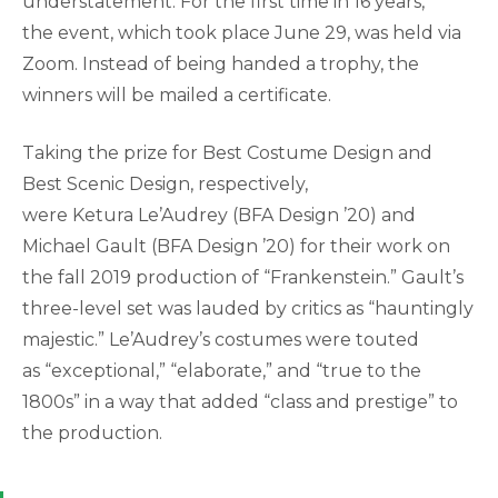
understatement. For the first time in 16 years,
the event, which took place June 29, was held via
Zoom. Instead of being handed a trophy, the
winners will be mailed a certificate.
Taking the prize for Best Costume Design and
Best Scenic Design, respectively,
were Ketura Le’Audrey (BFA Design ’20) and
Michael Gault (BFA Design ’20) for their work on
the fall 2019 production of “Frankenstein.” Gault’s
three-level set was lauded by critics as “hauntingly
majestic.” Le’Audrey’s costumes were touted
as “exceptional,” “elaborate,” and “true to the
1800s” in a way that added “class and prestige” to
the production.