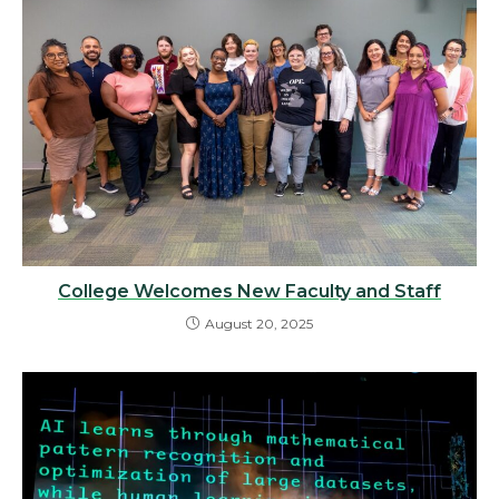
College Welcomes New Faculty and Staff
August 20, 2025