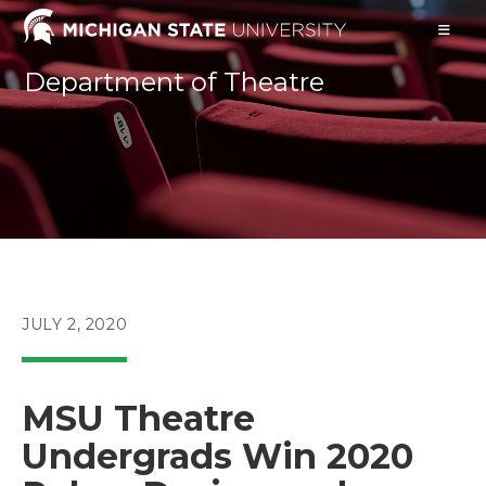
Skip
to
content
Department of Theatre
POST
JULY 2, 2020
PUBLISHED:
MSU Theatre
Undergrads Win 2020