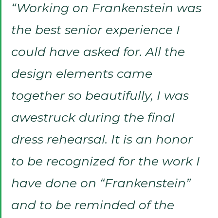
“Working on Frankenstein was
the best senior experience I
could have asked for. All the
design elements came
together so beautifully, I was
awestruck during the final
dress rehearsal. It is an honor
to be recognized for the work I
have done on “Frankenstein”
and to be reminded of the