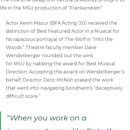
life in the MSU production of “Frankenstein”
Actor Kevin Mazur (BFA Acting ’20) received the
distinction of Best Featured Actor in a Musical for
his rapacious portrayal of The Wolf in “Into the
Woods.” Theatre faculty member Dave
Wendelberger rounded out the wins
for MSU by nabbing the award for Best Musical
Direction. Accepting the award on Wendelberger’s
behalf, Director Deric McNish praised the work
that went into navigating Sondheim’s “deceptively
difficult score.”
“When you work on a