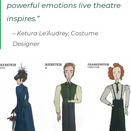
powerful emotions live theatre
inspires.”
– Ketura Le’Audrey, Costume
Designer