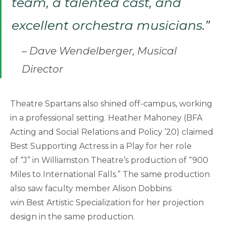
team, a talented cast, and
excellent orchestra musicians.”
–
Dave Wendelberger, Musical
Director
Theatre Spartans also shined off-campus, working
in a professional setting. Heather Mahoney (BFA
Acting and Social Relations and Policy ’20) claimed
Best Supporting Actress in a Play for her role
of “J” in Williamston Theatre’s production of “900
Miles to International Falls.” The same production
also saw faculty member Alison Dobbins
win Best Artistic Specialization for her projection
design in the same production.