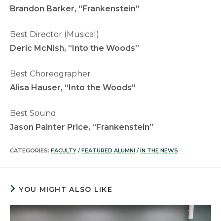
Brandon Barker, “Frankenstein”
Best Director (Musical)
Deric McNish, “Into the Woods”
Best Choreographer
Alisa Hauser, “Into the Woods”
Best Sound
Jason Painter Price, “Frankenstein”
CATEGORIES:
FACULTY
/
FEATURED ALUMNI
/
IN THE NEWS
YOU MIGHT ALSO LIKE