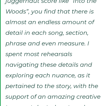
juggernaut score like “Into the
Woods”, you find that there is
almost an endless amount of
detail in each song, section,
phrase and even measure. I
spent most rehearsals
navigating these details and
exploring each nuance, as it
pertained to the story, with the
support of an amazing creative