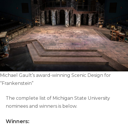
Michael Gault’s award-winning Scenic Design for
“Frankenstein”
The complete list of Michigan State University
nominees and winners is below.
Winners: