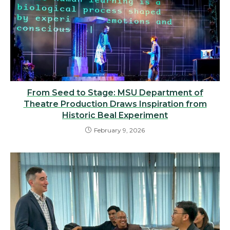
From Seed to Stage: MSU Department of
Theatre Production Draws Inspiration from
Historic Beal Experiment
February 9, 2026