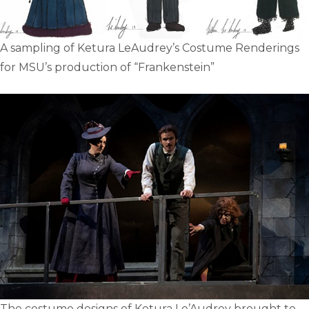
A sampling of Ketura LeAudrey’s Costume Renderings
for MSU’s production of “Frankenstein”
The costume designs of Ketura Le’Audrey brought to