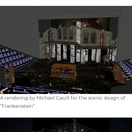
A rendering by Michael Gault for the scenic design of
“Frankenstein”