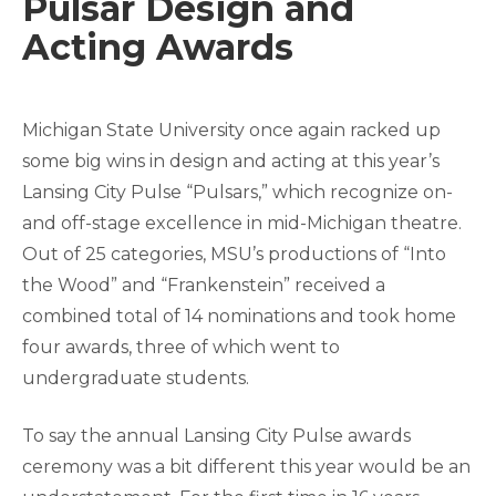
Pulsar Design and
Acting Awards
Michigan State University once again racked up
some big wins in design and acting at this year’s
Lansing City Pulse “Pulsars,” which recognize on-
and off-stage excellence in mid-Michigan theatre.
Out of 25 categories, MSU’s productions of “Into
the Wood” and “Frankenstein” received a
combined total of 14 nominations and took home
four awards, three of which went to
undergraduate students.
To say the annual Lansing City Pulse awards
ceremony was a bit different this year would be an